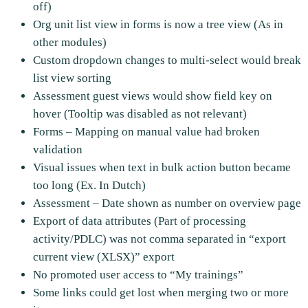
off)
Org unit list view in forms is now a tree view (As in
other modules)
Custom dropdown changes to multi-select would break
list view sorting
Assessment guest views would show field key on
hover (Tooltip was disabled as not relevant)
Forms – Mapping on manual value had broken
validation
Visual issues when text in bulk action button became
too long (Ex. In Dutch)
Assessment – Date shown as number on overview page
Export of data attributes (Part of processing
activity/PDLC) was not comma separated in “export
current view (XLSX)” export
No promoted user access to “My trainings”
Some links could get lost when merging two or more