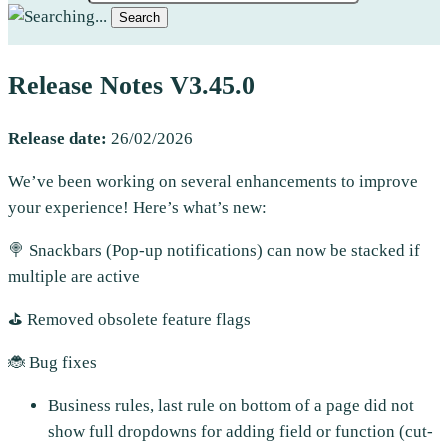
Search
Release Notes V3.45.0
Release
date:
26/02/2026
We’ve been working on several enhancements to improve
your experience! Here’s what’s new:
🍭 Snackbars (Pop-up notifications) can now be stacked if
multiple are active
⛳ Removed obsolete feature flags
🐞 Bug fixes
Business rules, last rule on bottom of a page did not
show full dropdowns for adding field or function (cut-