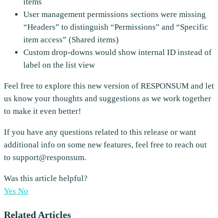
items
User management permissions sections were missing
“Headers” to distinguish “Permissions” and “Specific
item access” (Shared items)
Custom drop-downs would show internal ID instead of
label on the list view
Feel free to explore this new version of RESPONSUM and let
us know your thoughts and suggestions as we work together
to make it even better!
If you have any questions related to this release or want
additional info on some new features, feel free to reach out
to support@responsum.
Was this article helpful?
Yes
No
Related Articles