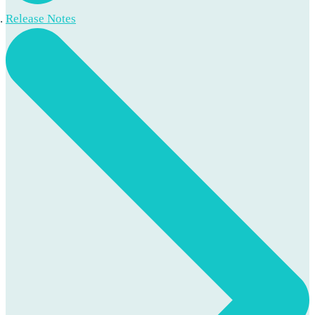
Release Notes