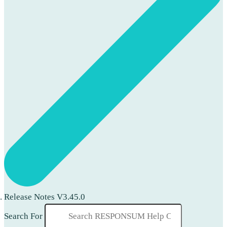
Release Notes V3.45.0
Search For